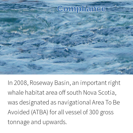
Compliance
In 2008, Roseway Basin, an important right
whale habitat area off south Nova Scotia,
was designated as navigational Area To Be
Avoided (ATBA) for all vessel of 300 gross
tonnage and upwards.