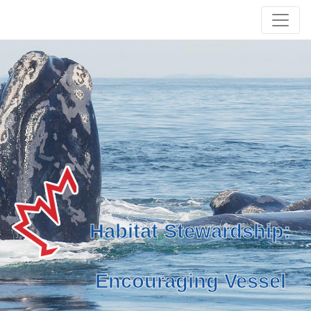
Habitat Stewardship:
Encouraging Vessel