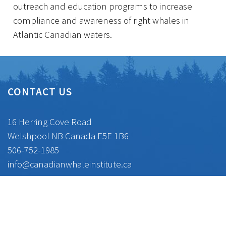
outreach and education programs to increase
compliance and awareness of right whales in
Atlantic Canadian waters.
CONTACT US
16 Herring Cove Road
Welshpool NB Canada E5E 1B6
506-752-1985
info@canadianwhaleinstitute.ca
CONNECT WITH US