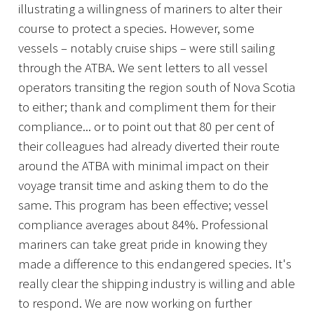
illustrating a willingness of mariners to alter their
course to protect a species. However, some
vessels – notably cruise ships – were still sailing
through the ATBA. We sent letters to all vessel
operators transiting the region south of Nova Scotia
to either; thank and compliment them for their
compliance... or to point out that 80 per cent of
their colleagues had already diverted their route
around the ATBA with minimal impact on their
voyage transit time and asking them to do the
same. This program has been effective; vessel
compliance averages about 84%. Professional
mariners can take great pride in knowing they
made a difference to this endangered species. It's
really clear the shipping industry is willing and able
to respond. We are now working on further