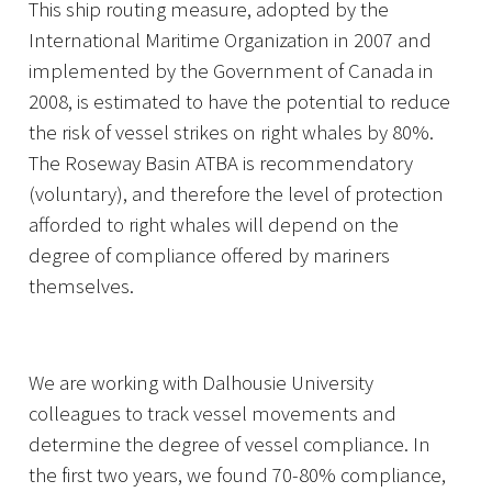
This ship routing measure, adopted by the
International Maritime Organization in 2007 and
implemented by the Government of Canada in
2008, is estimated to have the potential to reduce
the risk of vessel strikes on right whales by 80%.
The Roseway Basin ATBA is recommendatory
(voluntary), and therefore the level of protection
afforded to right whales will depend on the
degree of compliance offered by mariners
themselves.
We are working with Dalhousie University
colleagues to track vessel movements and
determine the degree of vessel compliance. In
the first two years, we found 70-80% compliance,