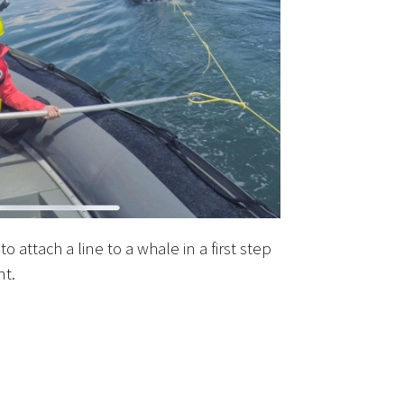
o attach a line to a whale in a first step
nt.