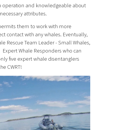
adio operation and knowledgeable about
 necessary attributes.
 permits them to work with more
ct contact with any whales. Eventually,
Whale Rescue Team Leader - Small Whales,
t to Expert Whale Responders who can
only five expert whale disentanglers
 the CWRT!