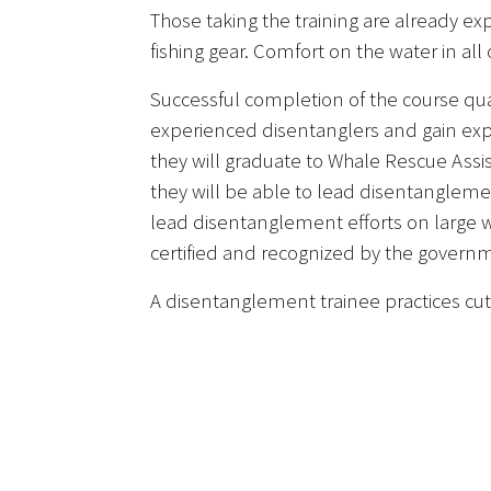
Those taking the training are already e
fishing gear. Comfort on the water in all
Successful completion of the course qu
experienced disentanglers and gain expe
they will graduate to Whale Rescue Assi
they will be able to lead disentanglem
lead disentanglement efforts on large wh
certified and recognized by the governm
A disentanglement trainee practices cutt