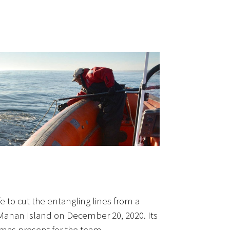
 to cut the entangling lines from a
anan Island on December 20, 2020. Its
tmas present for the team.