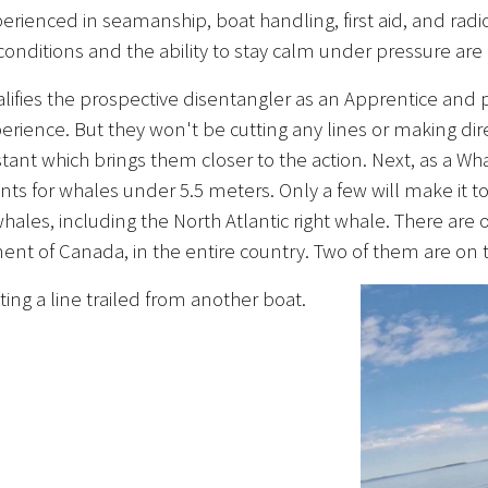
xperienced in seamanship, boat handling, first aid, and r
 conditions and the ability to stay calm under pressure are
alifies the prospective disentangler as an Apprentice and
rience. But they won't be cutting any lines or making dire
stant which brings them closer to the action. Next, as a 
ents for whales under 5.5 meters. Only a few will make i
ales, including the North Atlantic right whale. There are 
ent of Canada, in the entire country. Two of them are on
ing a line trailed from another boat.