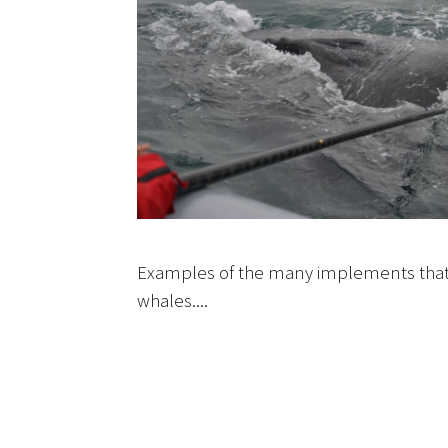
Examples of the many implements that
whales....