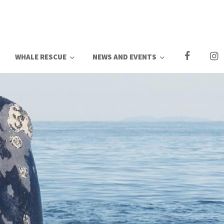
WHALE RESCUE
NEWS AND EVENTS