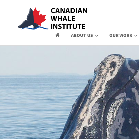
ABOUT US
OUR WORK