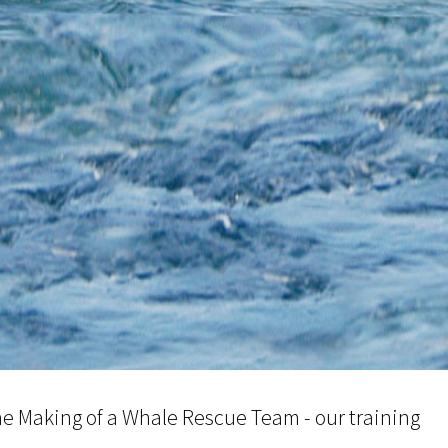
e Making of a Whale Rescue Team - our training