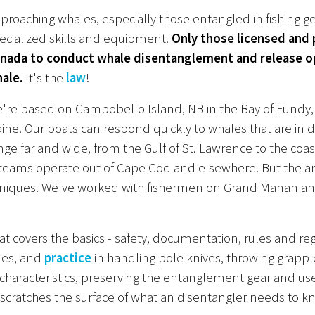
proaching whales, especially those entangled in fishing g
ecialized skills and equipment.
Only those licensed and
nada to conduct whale disentanglement and release op
ale.
It's the
law
!
're based on Campobello Island, NB in the Bay of Fundy, r
ine. Our boats can respond quickly to whales that are in di
nge far and wide, from the Gulf of St. Lawrence to the coas
eams operate out of Cape Cod and elsewhere. But the area
hniques. We've worked with fishermen on Grand Manan and
that covers the basics - safety, documentation, rules and r
les, and
practice
in handling pole knives, throwing grapple
g characteristics, preserving the entanglement gear and use
ly scratches the surface of what an disentangler needs to k