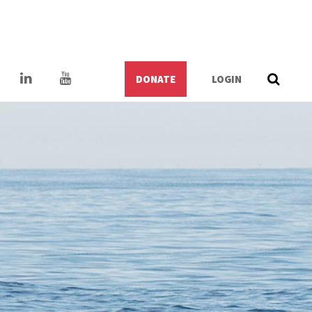
DONATE
LOGIN