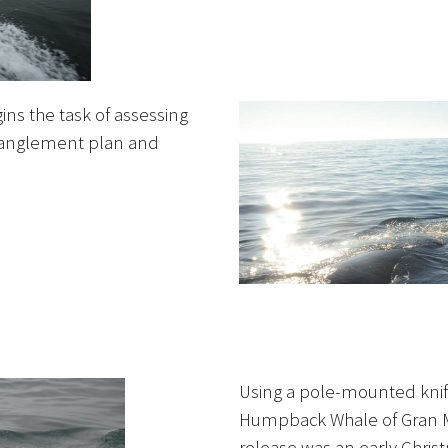
ins the task of assessing
tanglement plan and
Using a pole-mounted knife
Humpback Whale of Gran M
release was an early Chris