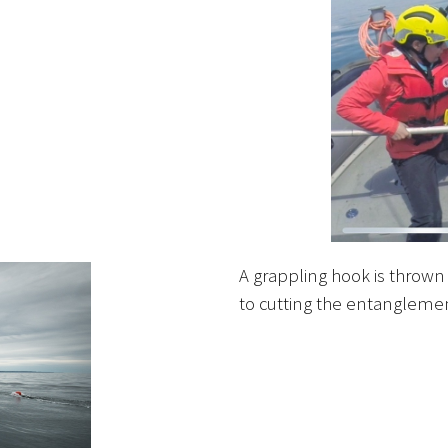
A grappling hook is thrown t
to cutting the entangleme