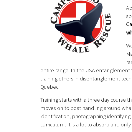
Ap
sp
Ca
wh
We
Ma
ra
entire range. In the USA entanglement t
training others in disentanglement tec
Quebec.
Training starts with a three day course 
moves on to boat handling around wha
identification, photographing identifyin
curriculum. It is a lot to absorb and on