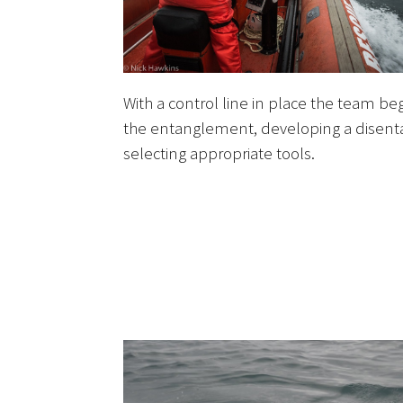
With a control line in place the team beg
the entanglement, developing a disen
selecting appropriate tools.