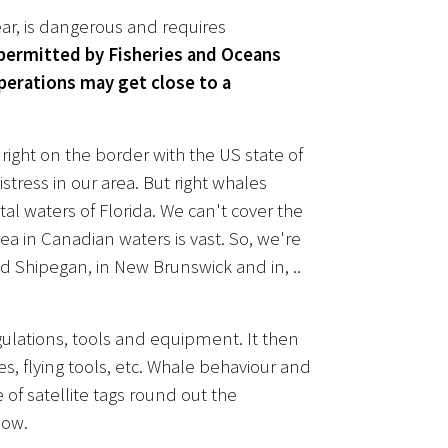
ear, is dangerous and requires
 permitted by Fisheries and Oceans
erations may get close to a
ight on the border with the US state of
stress in our area. But right whales
tal waters of Florida. We can't cover the
 in Canadian waters is vast. So, we're
 Shipegan, in New Brunswick and in, ..
egulations, tools and equipment. It then
s, flying tools, etc. Whale behaviour and
 of satellite tags round out the
now.