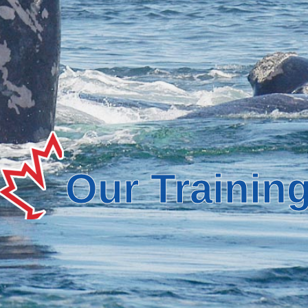
Our Trainin