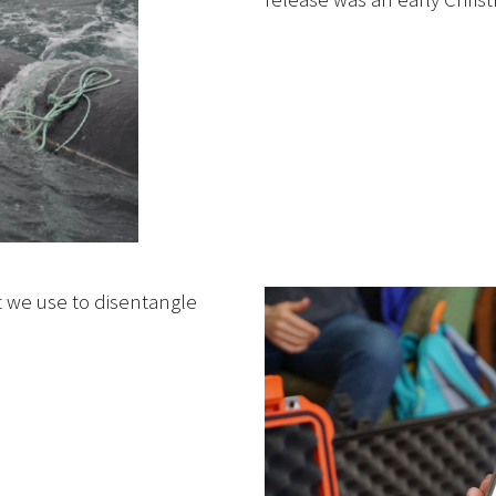
 we use to disentangle